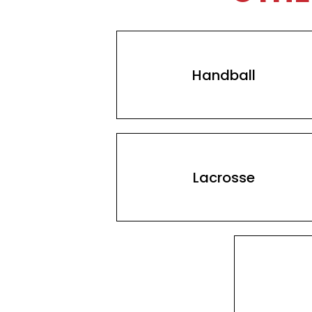
Handball
Lacrosse