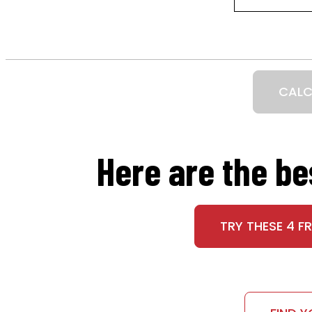
CALC
Here are the b
TRY THESE 4 F