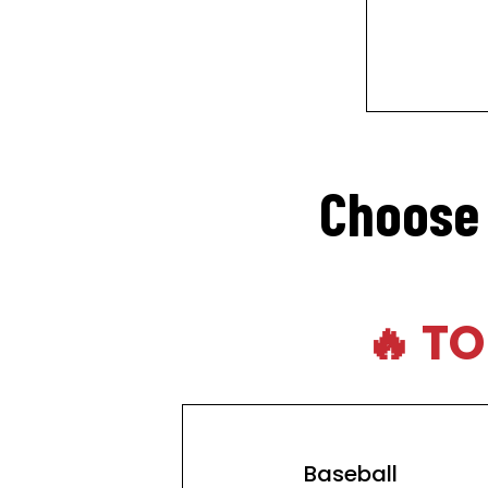
Choose 
🔥 T
Baseball