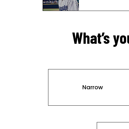
What’s yo
Narrow