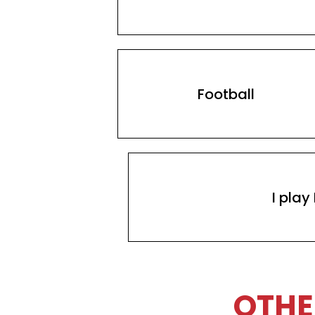
Football
I play
OTHE