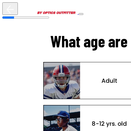
What age are 
Adult
8-12 yrs. old