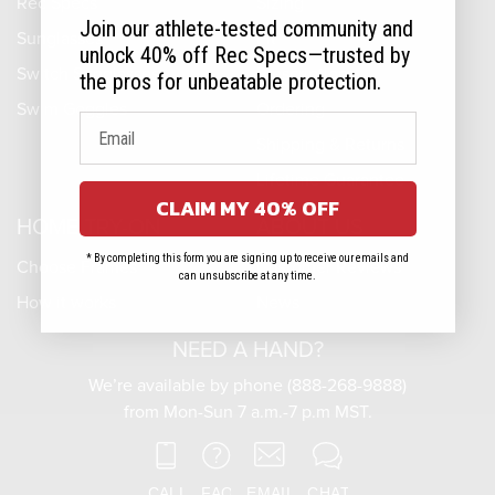
Rec Specs
Sizing
Join our athlete-tested community and
Sunglasses
Fit
unlock 40% off Rec Specs—trusted by
Switch Sunglasses
Prescriptions
the pros for unbeatable protection.
Swim Goggles
Ordering
Shipping & Returns
Lifetime Guarantee
CLAIM MY 40% OFF
HOME TRY-ON
ABOUT US
* By completing this form you are signing up to receive our emails and
Choose Frames
Customer Reviews
can unsubscribe at any time.
How it works
News
NEED A HAND?
We’re available by phone (888-268-9888)
from Mon-Sun 7 a.m.-7 p.m MST.