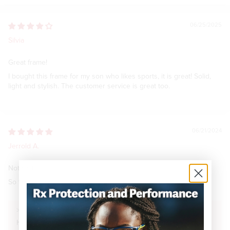
06/25/2025
Silvia
Great frame!
I bought this frame for my son who likes sports, it is great! Solid,
light and stylish. The customer service is great too.
06/21/2024
Jerrold A.
Not bad
So far so good
>>
Optics Outfitter
replied:
Hello Jerrold, thank you for sharing your feedback! We're