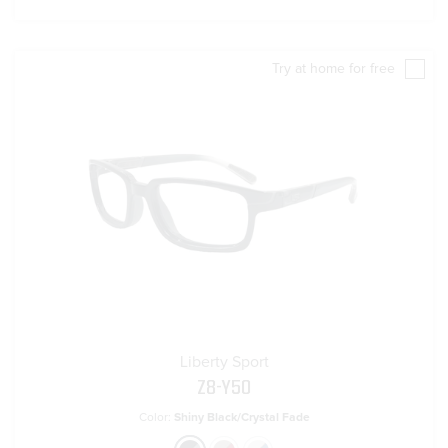
Try at home for free
Liberty Sport
Z8-Y50
Color:
Shiny Black/Crystal Fade