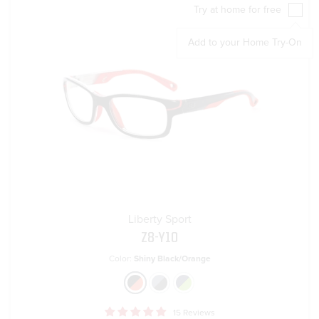
Try at home for free
Add to your Home Try-On
Liberty Sport
Z8-Y10
Color:
Shiny Black/Orange
15 Reviews