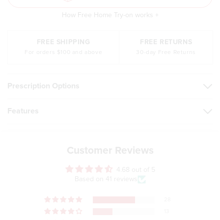
How Free Home Try-on works +
FREE SHIPPING
FREE RETURNS
For orders $100 and above
30-day Free Returns
Prescription Options
Features
Customer Reviews
4.68 out of 5
Based on 41 reviews
28
13