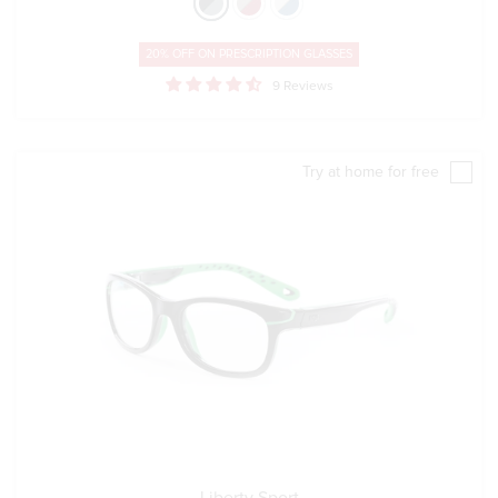
20% OFF ON
PRESCRIPTION GLASSES
9 Reviews
Try at home for free