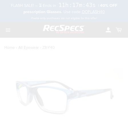
Skip
11h:17m:42s
FLASH SALE! – ⏳ Ends in
|
40% OFF
to
rch
prescription Glasses.
Use code
OOFLASH40
content
Frame-only purchases are not eligible for this offer
Account
Cart
Toggle
navigation
Home
›
All Eyewear
›
Z8-Y40