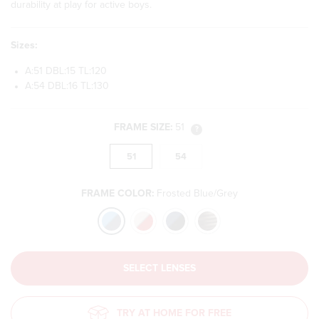
durability at play for active boys.
Sizes:
A:51 DBL:15 TL:120
A:54 DBL:16 TL:130
FRAME SIZE:
51
?
51
54
FRAME COLOR:
Frosted Blue/Grey
Translation
SELECT LENSES
missing:
en.products.product.loader_label
TRY AT HOME FOR FREE