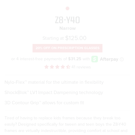
Z8-Y40
Narrow
Regular
$125.00
Starting at
price
20% OFF ON
PRESCRIPTION GLASSES
41 reviews
Nylo-Flex™ material for the ultimate in flexibility
ShockBlok™ LV1 Impact Dampening technology
3D Contour Grip™ allows for custom fit
Tired of having to replace kids frames because they break too
easily? Designed specifically for tween and teen boys the Z8-Y40
frames are virtually indestructible, providing comfort at school and