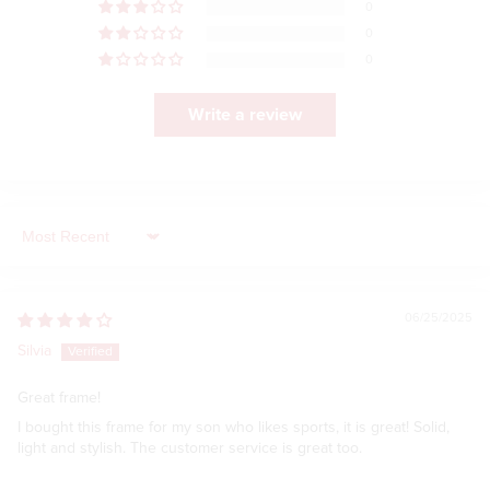
0
0
0
Write a review
Sort by
06/25/2025
Silvia
Great frame!
I bought this frame for my son who likes sports, it is great! Solid,
light and stylish. The customer service is great too.