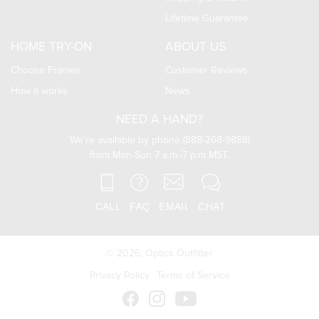
Lifetime Guarantee
HOME TRY-ON
ABOUT US
Choose Frames
Customer Reviews
How it works
News
NEED A HAND?
We’re available by phone (888-268-9888)
from Mon-Sun 7 a.m.-7 p.m MST.
© 2026,
Optics Outfitter
Privacy Policy
Terms of Service