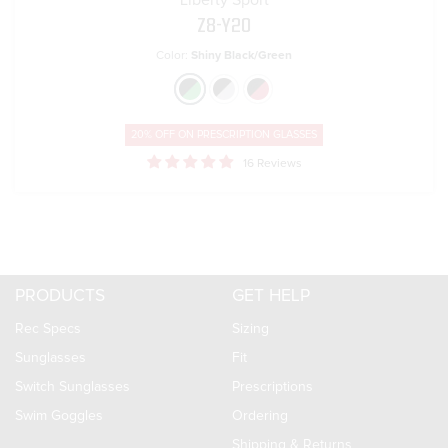
Liberty Sport
Z8-Y20
Color:
Shiny Black/Green
20% OFF ON
PRESCRIPTION GLASSES
16 Reviews
PRODUCTS
GET HELP
Rec Specs
Sizing
Sunglasses
Fit
Switch Sunglasses
Prescriptions
Swim Goggles
Ordering
Shipping & Returns