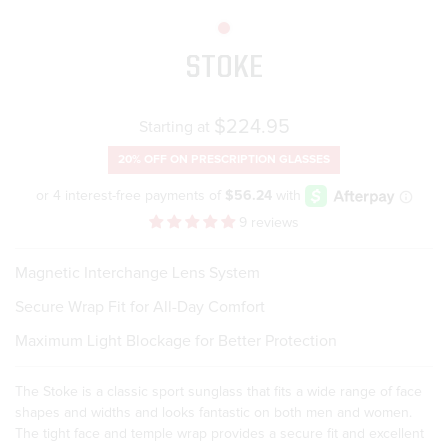
STOKE
Regular
$224.95
Starting at
price
20% OFF ON
PRESCRIPTION GLASSES
9 reviews
Magnetic Interchange Lens System
Secure Wrap Fit for All-Day Comfort
Maximum Light Blockage for Better Protection
The Stoke is a classic sport sunglass that fits a wide range of face
shapes and widths and looks fantastic on both men and women.
The tight face and temple wrap provides a secure fit and excellent