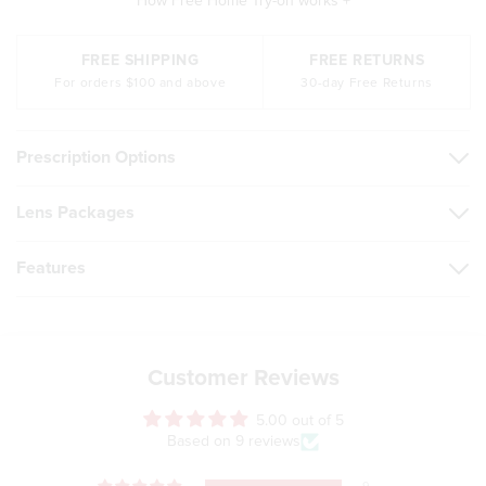
How Free Home Try-on works +
FREE SHIPPING
FREE RETURNS
For orders $100 and above
30-day Free Returns
Prescription Options
Lens Packages
Features
Customer Reviews
5.00 out of 5
Based on 9 reviews