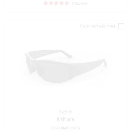
6 Reviews
Try at home for free
Switch
Altitude
Color:
Matte Black