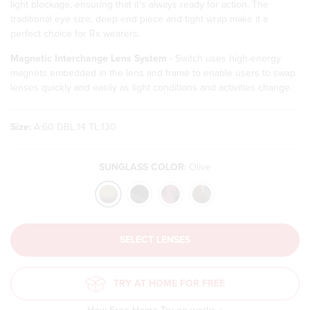
light blockage, ensuring that it's always ready for action. The
traditional eye size, deep end piece and tight wrap make it a
perfect choice for Rx wearers.
Magnetic Interchange Lens System
- Switch uses high-energy
magnets embedded in the lens and frame to enable users to swap
lenses quickly and easily as light conditions and activities change.
Size:
A:60 DBL:14 TL:130
SUNGLASS COLOR:
Olive
Translation
SELECT LENSES
missing:
en.products.product.loader_label
TRY AT HOME FOR FREE