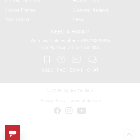
HOME TRY-ON
ABOUT US
Choose Frames
Customer Reviews
How it works
News
NEED A HAND?
We’re available by phone (888-268-9888)
from Mon-Sun 7 a.m.-7 p.m MST.
© 2026,
Optics Outfitter
Privacy Policy
Terms of Service