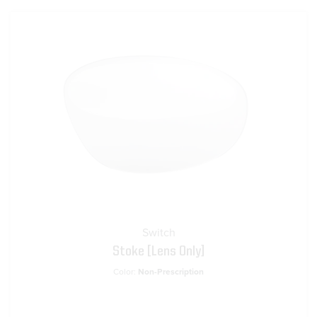
Switch
Stoke [Lens Only]
Color:
Non-Prescription