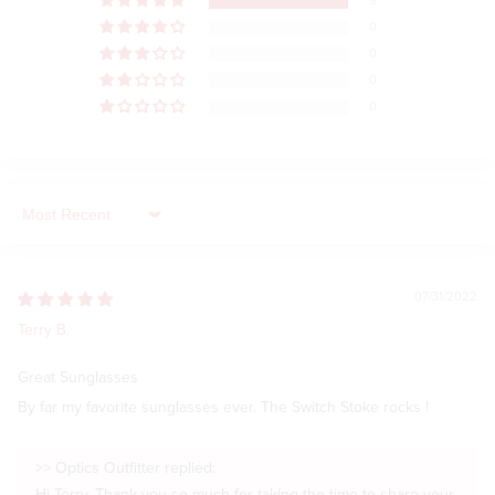
9
0
0
0
0
Sort by
07/31/2022
Terry B.
Great Sunglasses
By far my favorite sunglasses ever. The Switch Stoke rocks !
>>
Optics Outfitter
replied: