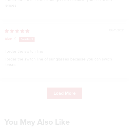
I order the switch line of sunglasses because you can swich
lenses
06/11/2021
Alan K.
I order the switch line
I order the switch line of sunglasses because you can swich
lenses
Load More
You May Also Like