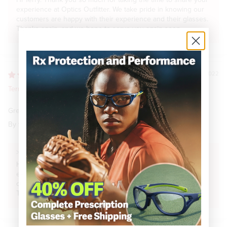
Hi Terry. Thank you so much for taking the time to share your
experience at Optics Outfitter. We take pride in knowing our
customers are happy with their experience and their glasses.
Thanks again, and we hope to serve you again soon.
07/31/2022
Terry B.
Great Sunglasses
By far my favorite sunglasses ever. The Switch Stoke rocks !
>>
Optics Outfitter
replied:
Hi Terry. Thank you so much for taking the time to share your
experience at Optics Outfitter. We take pride in knowing our
customers are happy with their experience and their glasses.
Thanks again, and we hope to serve you again soon.