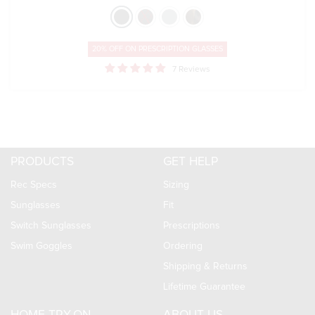
20% OFF ON
PRESCRIPTION GLASSES
7 Reviews
PRODUCTS
GET HELP
Rec Specs
Sizing
Sunglasses
Fit
Switch Sunglasses
Prescriptions
Swim Goggles
Ordering
Shipping & Returns
Lifetime Guarantee