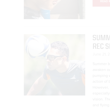
READ 
SUMME
REC S
June 21, 
Summer br
awaken our
pumping wa
action of 
However, a
especiall
vision. Th
and flying