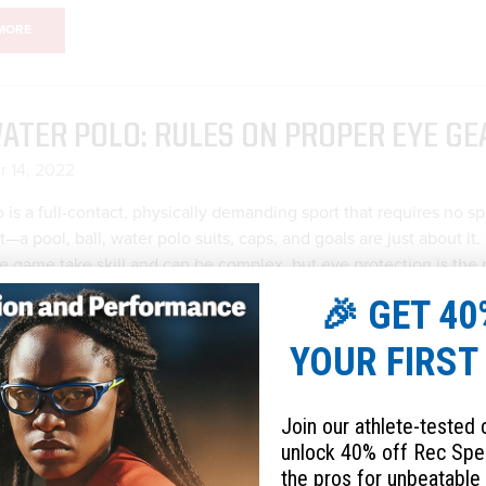
MORE
ATER POLO: RULES ON PROPER EYE GE
 14, 2022
 is a full-contact, physically demanding sport that requires no sp
a pool, ball, water polo suits, caps, and goals are just about it
he game take skill and can be complex, but eye protection is the
addition to any water polo player’s gear. The United States’ gov
🎉 GET 40
ater polo sets standards that dictate exactly what kind of goggl
 to wear and based on their playing rules and regulations (USAW
YOUR FIRST
le - WP 5.4), articles (ie. face masks and goggles) should be flexi
d must have no sharp...
Join our athlete-tested
unlock 40% off Rec Spe
MORE
the pros for unbeatable 