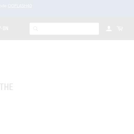
code
OOFLASH40
Account
Cart
Search
Y-ON
 THE