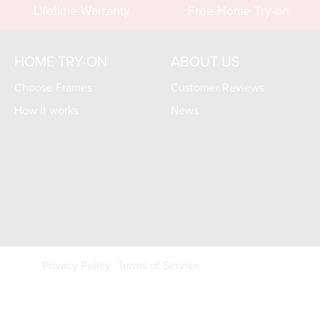
Lifetime Warranty
Free Home Try-on
HOME TRY-ON
ABOUT US
Choose Frames
Customer Reviews
How it works
News
Privacy Policy
Terms of Service