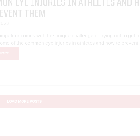
ON EYE INJURIES IN ATHLETES AND 
REVENT THEM
 2022
mpetitor comes with the unique challenge of trying not to get hu
some of the common eye injuries in athletes and how to prevent
MORE
LOAD MORE POSTS