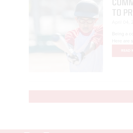
COMM
TO P
April 04,
Being a co
Here are 
READ 