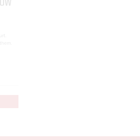
HOW
rt.
 them.