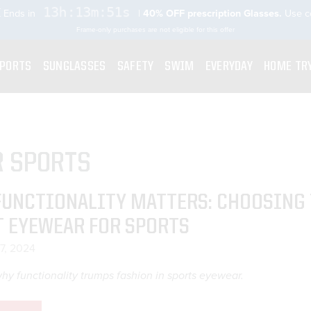
13h:13m:50s
 Ends in
|
40% OFF prescription Glasses.
Use 
Frame-only purchases are not eligible for this offer
SPORTS
SUNGLASSES
SAFETY
SWIM
EVERYDAY
HOME TR
R SPORTS
FUNCTIONALITY MATTERS: CHOOSING
T EYEWEAR FOR SPORTS
17, 2024
hy functionality trumps fashion in sports eyewear.