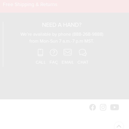
Free Shipping & Returns
NEED A HAND?
We’re available by phone (888-268-9888)
from Mon-Sun 7 a.m.-7 p.m MST.