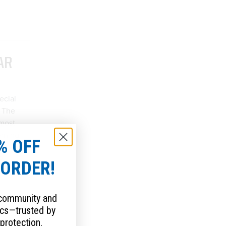
AR
ecial
. The
 most
erning
% OFF
es you
P
 ORDER!
ble
 community and
cs—trusted by
protection.