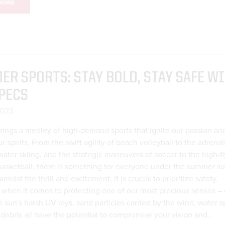
MORE
R SPORTS: STAY BOLD, STAY SAFE W
PECS
2023
ings a medley of high-demand sports that ignite our passion an
 spirits. From the swift agility of beach volleyball to the adrenal
ter skiing, and the strategic maneuvers of soccer to the high-fl
basketball, there is something for everyone under the summer su
midst the thrill and excitement, it is crucial to prioritize safety,
y when it comes to protecting one of our most precious senses – 
e sun's harsh UV rays, sand particles carried by the wind, water s
 debris all have the potential to compromise your vision and...