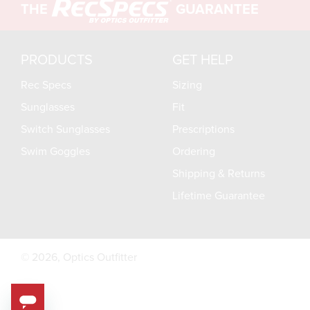
THE
GUARANTEE
PRODUCTS
GET HELP
Rec Specs
Sizing
Sunglasses
Fit
Switch Sunglasses
Prescriptions
Swim Goggles
Ordering
Shipping & Returns
Lifetime Guarantee
© 2026,
Optics Outfitter