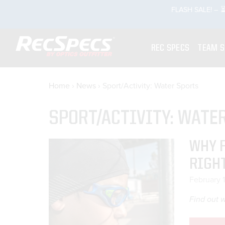
Skip
FLASH SALE! – ⏳
rch
to
content
REC SPECS
TEAM 
Home
›
News
›
Sport/Activity: Water Sports
SPORT/ACTIVITY: WATE
WHY 
RIGH
February 
Find out w