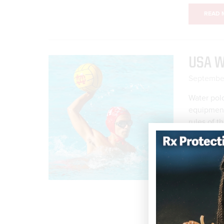
READ 
USA W
September
Water polo
equipment—
rules of t
important 
body for w
permitted
Playing Ru
enough an
READ 