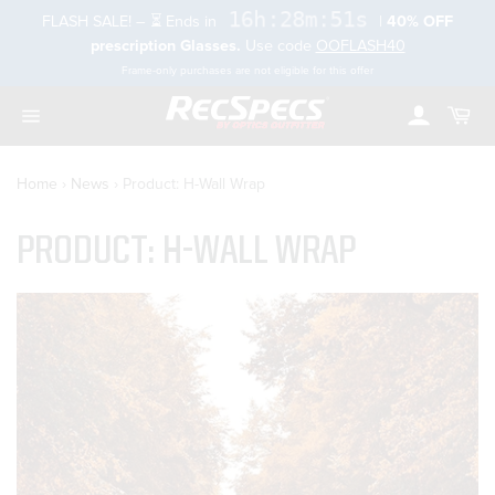
Skip
16h:28m:50s
FLASH SALE! – ⏳ Ends in
|
40% OFF
to
rch
prescription Glasses.
Use code
OOFLASH40
content
Frame-only purchases are not eligible for this offer
Account
Cart
Toggle
navigation
Home
›
News
›
Product: H-Wall Wrap
PRODUCT: H-WALL WRAP