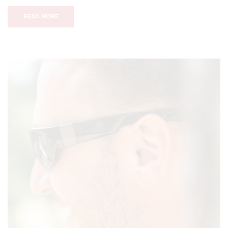
READ MORE