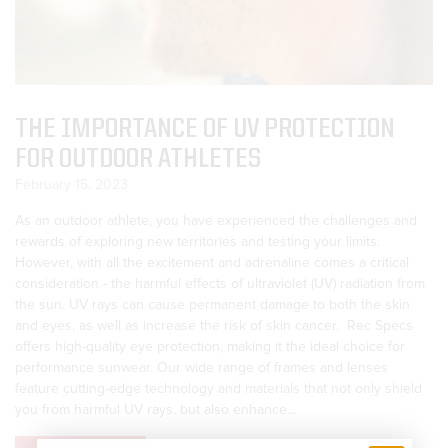
THE IMPORTANCE OF UV PROTECTION
FOR OUTDOOR ATHLETES
February 15, 2023
As an outdoor athlete, you have experienced the challenges and
rewards of exploring new territories and testing your limits.
However, with all the excitement and adrenaline comes a critical
consideration - the harmful effects of ultraviolet (UV) radiation from
the sun. UV rays can cause permanent damage to both the skin
and eyes, as well as increase the risk of skin cancer. Rec Specs
offers high-quality eye protection, making it the ideal choice for
performance sunwear. Our wide range of frames and lenses
feature cutting-edge technology and materials that not only shield
you from harmful UV rays, but also enhance...