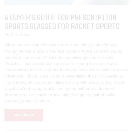
A BUYER’S GUIDE FOR PRESCRIPTION
SPORTS GLASSES FOR RACKET SPORTS
April 19, 2022
When people think of racket sports, they often think of tennis.
Though tennis is one of the most popular forms of racket sports
out there, there are still a lot of alternative options available.
Pickleball, racquetball, and squash are among the other racket
sports where having superior hand-eye-body coordination is a real
advantage. Sharp, clear vision is essential to the quick reactions
and split-second decisions players make with every score. That is
why if you’re having trouble seeing the ball, one of the best
decisions you can make is investing in a quality pair of racket
sports glasses. Guide to...
READ MORE