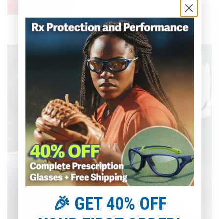
READ MORE
🎉 GET 40% OFF