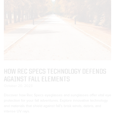
HOW REC SPECS TECHNOLOGY DEFENDS
AGAINST FALL ELEMENTS
October 20, 2023
Discover how Rec Specs eyeglasses and sunglasses offer vital eye
protection for your fall adventures. Explore innovative technology
and materials that shield against fall's brisk winds, debris, and
intense UV rays.