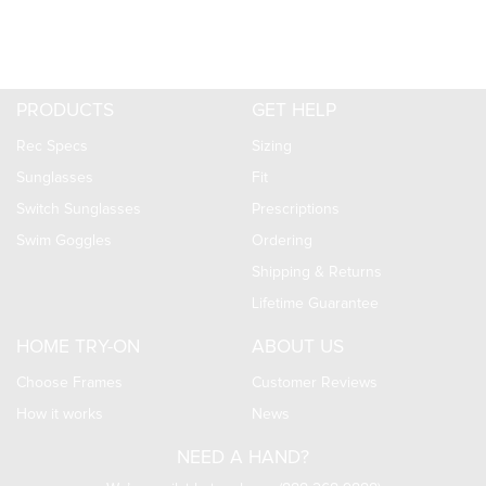
PRODUCTS
GET HELP
Rec Specs
Sizing
Sunglasses
Fit
Switch Sunglasses
Prescriptions
Swim Goggles
Ordering
Shipping & Returns
Lifetime Guarantee
HOME TRY-ON
ABOUT US
Choose Frames
Customer Reviews
How it works
News
NEED A HAND?